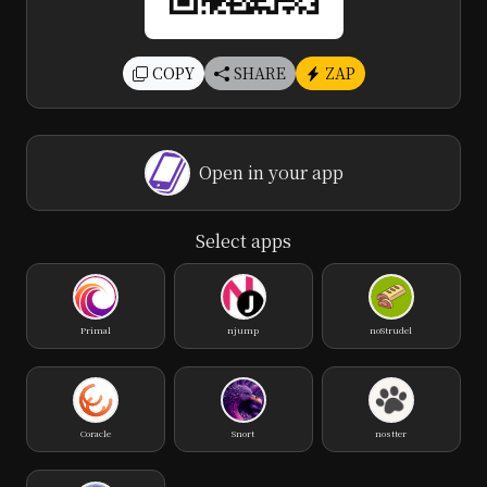
COPY
SHARE
ZAP
Open in your app
Select apps
Primal
njump
noStrudel
Coracle
Snort
nostter