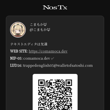
こまもか🦊
@こまもか🦊
テキストエディタは友達
WEB SITE:
https://comamoca.dev
NIP-05:
comamoca.dev ✅️
LUD16:
trappedenglish05@walletofsatoshi.com