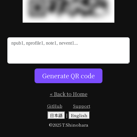
Generate QR code
« Back to Home
GitHub
Support
日本語
|
English
©2025 T.Shinohara