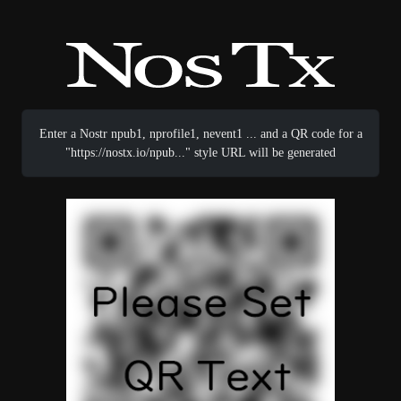
Enter a Nostr npub1, nprofile1, nevent1 ... and a QR code for a
"https://nostx.io/npub..." style URL will be generated